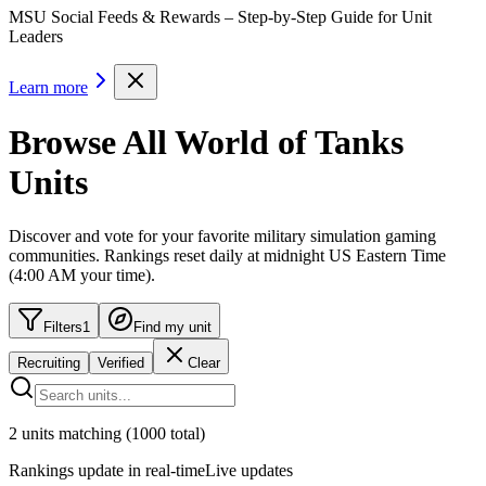
MSU Social Feeds & Rewards – Step-by-Step Guide for Unit
Leaders
Learn more
Browse All World of Tanks
Units
Discover and vote for your favorite military simulation gaming
communities. Rankings reset daily at
midnight US Eastern Time
(
4:00 AM
your time)
.
Filters
1
Find my unit
Recruiting
Verified
Clear
2
units
matching
(
1000
total)
Rankings update in real-time
Live updates