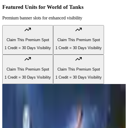
Featured Units for
World of Tanks
Premium banner slots for enhanced visibility
Claim This Premium Spot
Claim This Premium Spot
1 Credit = 30 Days Visibility
1 Credit = 30 Days Visibility
Claim This Premium Spot
Claim This Premium Spot
1 Credit = 30 Days Visibility
1 Credit = 30 Days Visibility
#
1
Recruiting
#
1
Recruiting
3rd Infantry Division (3ID) | MILSIM |