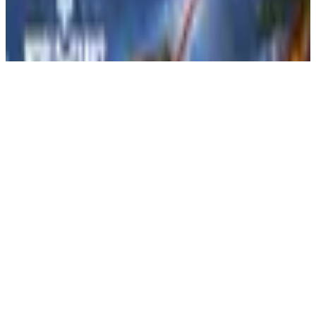
3ID
Realistic MILSIM that teaches real life Military Values and provides
a virtual military experience!
Apply Now
View Details
Votes
0
Members
43
VOTE
Active Games
Arma Reforger
War Thunder
Battlefield 6
World of Tanks
3rd Infantry Division (3ID) | MILSIM |