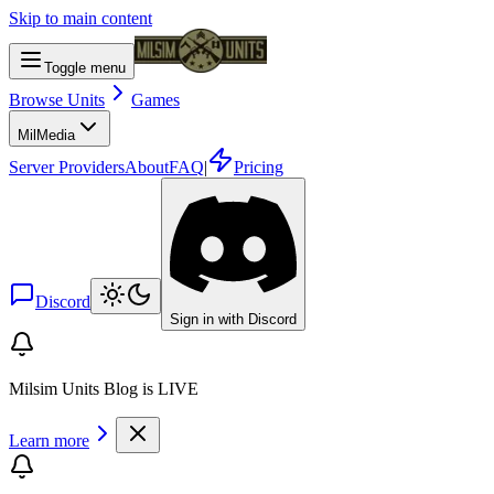
Skip to main content
Toggle menu
Browse Units
Games
Mil
Media
Server Providers
About
FAQ
|
Pricing
Discord
Sign in with Discord
Milsim Units Blog is LIVE
Learn more