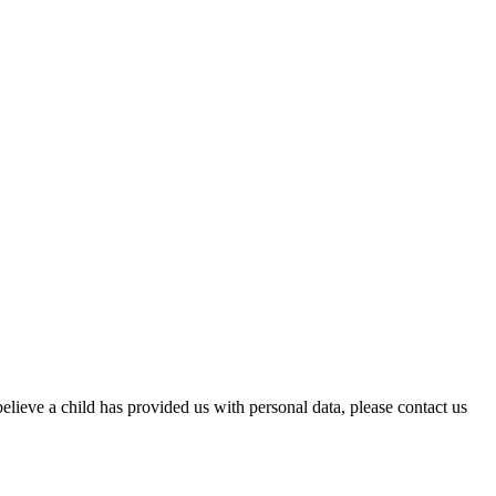
elieve a child has provided us with personal data, please contact us