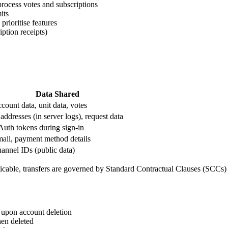
process votes and subscriptions
its
rioritise features
iption receipts)
Data Shared
count data, unit data, votes
 addresses (in server logs), request data
uth tokens during sign-in
ail, payment method details
annel IDs (public data)
plicable, transfers are governed by Standard Contractual Clauses (SCCs
 upon account deletion
hen deleted