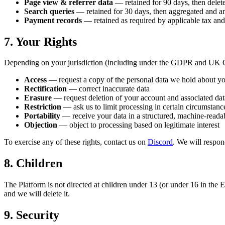
Page view & referrer data
— retained for 90 days, then delet
Search queries
— retained for 30 days, then aggregated and 
Payment records
— retained as required by applicable tax an
7. Your Rights
Depending on your jurisdiction (including under the GDPR and UK G
Access
— request a copy of the personal data we hold about y
Rectification
— correct inaccurate data
Erasure
— request deletion of your account and associated dat
Restriction
— ask us to limit processing in certain circumstanc
Portability
— receive your data in a structured, machine-reada
Objection
— object to processing based on legitimate interest
To exercise any of these rights, contact us on
Discord
. We will respon
8. Children
The Platform is not directed at children under 13 (or under 16 in the 
and we will delete it.
9. Security