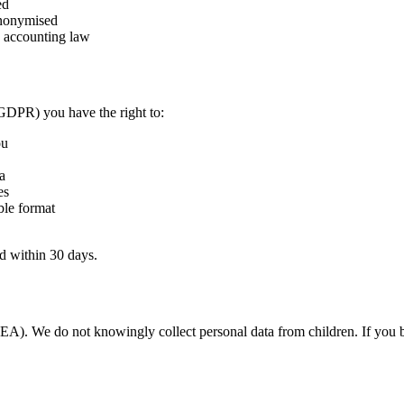
ed
anonymised
d accounting law
DPR) you have the right to:
ou
a
es
ble format
d within 30 days.
EEA). We do not knowingly collect personal data from children. If you b