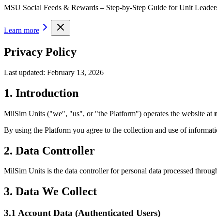
MSU Social Feeds & Rewards – Step-by-Step Guide for Unit Leader
Learn more
Privacy Policy
Last updated:
February 13, 2026
1. Introduction
MilSim Units ("we", "us", or "the Platform") operates the website at
By using the Platform you agree to the collection and use of informatio
2. Data Controller
MilSim Units is the data controller for personal data processed throug
3. Data We Collect
3.1 Account Data (Authenticated Users)