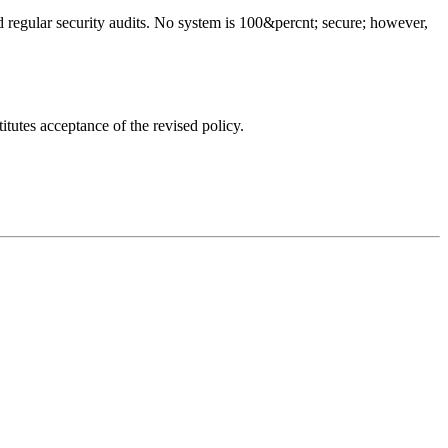
d regular security audits. No system is 100&percnt; secure; however,
tutes acceptance of the revised policy.