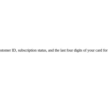
tomer ID, subscription status, and the last four digits of your card for