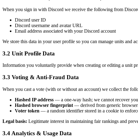
When you sign in with Discord we receive the following from Discor
Discord user ID
Discord username and avatar URL
Email address associated with your Discord account
We store this data in your user profile so you can manage units and a
3.2 Unit Profile Data
Information you voluntarily provide when creating or editing a unit pro
3.3 Voting & Anti-Fraud Data
When you cast a vote (with or without an account) we collect the foll
Hashed IP address
— a one-way hash; we cannot recover you
Hashed browser fingerprint
— derived from generic browser 
Voter token
— a random identifier stored in a cookie to enforc
Legal basis:
Legitimate interest in maintaining fair rankings and prev
3.4 Analytics & Usage Data