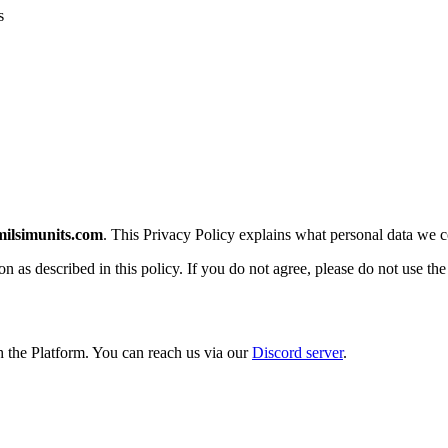
s
milsimunits.com
. This Privacy Policy explains what personal data we co
n as described in this policy. If you do not agree, please do not use the
h the Platform. You can reach us via our
Discord server
.