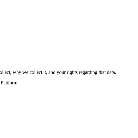
llect, why we collect it, and your rights regarding that data.
 Platform.