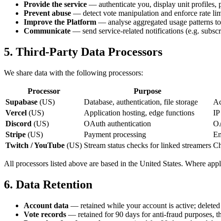
Provide the service
— authenticate you, display unit profiles, 
Prevent abuse
— detect vote manipulation and enforce rate lim
Improve the Platform
— analyse aggregated usage patterns to p
Communicate
— send service-related notifications (e.g. subscr
5. Third-Party Data Processors
We share data with the following processors:
Processor
Purpose
Supabase
(US)
Database, authentication, file storage
Ac
Vercel
(US)
Application hosting, edge functions
IP
Discord
(US)
OAuth authentication
OA
Stripe
(US)
Payment processing
Em
Twitch / YouTube
(US)
Stream status checks for linked streamers
Ch
All processors listed above are based in the United States. Where ap
6. Data Retention
Account data
— retained while your account is active; deleted
Vote records
— retained for 90 days for anti-fraud purposes, t