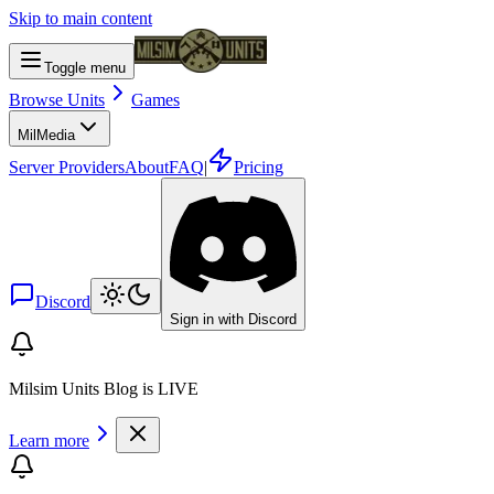
Skip to main content
Toggle menu
Browse Units
Games
Mil
Media
Server Providers
About
FAQ
|
Pricing
Discord
Sign in with Discord
Milsim Units Blog is LIVE
Learn more