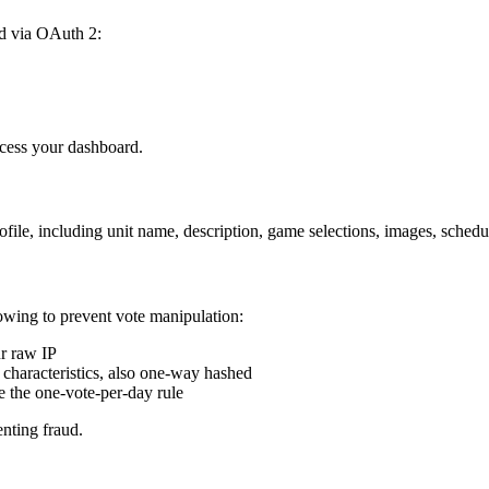
d via OAuth 2:
ccess your dashboard.
file, including unit name, description, game selections, images, schedul
owing to prevent vote manipulation:
r raw IP
characteristics, also one-way hashed
e the one-vote-per-day rule
enting fraud.