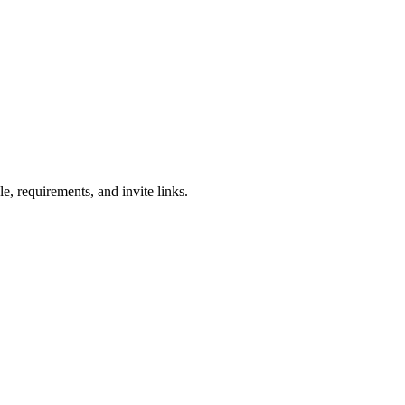
e, requirements, and invite links.