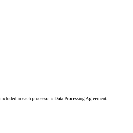
) included in each processor’s Data Processing Agreement.