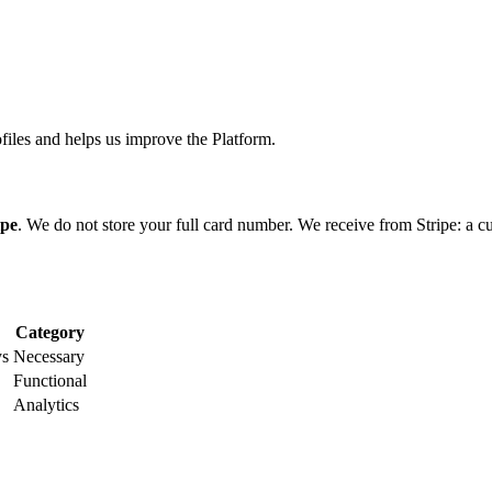
files and helps us improve the Platform.
ipe
. We do not store your full card number. We receive from Stripe: a cus
Category
ys
Necessary
Functional
Analytics