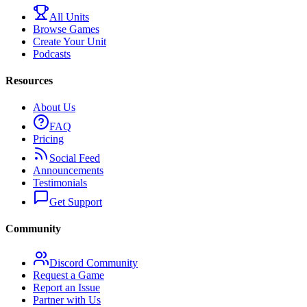
All Units
Browse Games
Create Your Unit
Podcasts
Resources
About Us
FAQ
Pricing
Social Feed
Announcements
Testimonials
Get Support
Community
Discord Community
Request a Game
Report an Issue
Partner with Us