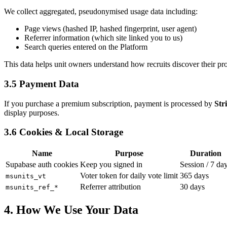
We collect aggregated, pseudonymised usage data including:
Page views (hashed IP, hashed fingerprint, user agent)
Referrer information (which site linked you to us)
Search queries entered on the Platform
This data helps unit owners understand how recruits discover their pro
3.5 Payment Data
If you purchase a premium subscription, payment is processed by
Str
display purposes.
3.6 Cookies & Local Storage
Name
Purpose
Duration
Supabase auth cookies
Keep you signed in
Session / 7 da
Voter token for daily vote limit
365 days
msunits_vt
Referrer attribution
30 days
msunits_ref_*
4. How We Use Your Data