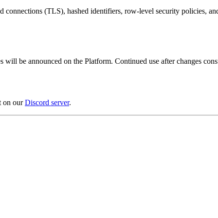
connections (TLS), hashed identifiers, row-level security policies, an
 will be announced on the Platform. Continued use after changes consti
t on our
Discord server
.