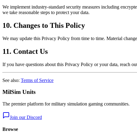
We implement industry-standard security measures including encrypted 
we take reasonable steps to protect your data.
10. Changes to This Policy
We may update this Privacy Policy from time to time. Material changes
11. Contact Us
If you have questions about this Privacy Policy or your data, reach ou
See also:
Terms of Service
MilSim Units
The premier platform for military simulation gaming communities.
Join our Discord
Browse